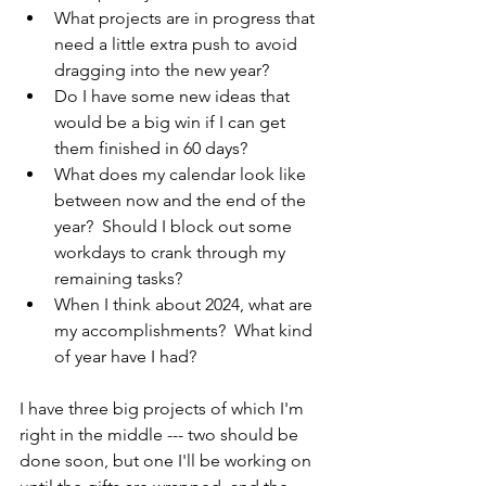
What projects are in progress that 
need a little extra push to avoid 
dragging into the new year?
Do I have some new ideas that 
would be a big win if I can get 
them finished in 60 days?
What does my calendar look like 
between now and the end of the 
year?  Should I block out some 
workdays to crank through my 
remaining tasks?
When I think about 2024, what are 
my accomplishments?  What kind 
of year have I had?
I have three big projects of which I'm 
right in the middle --- two should be 
done soon, but one I'll be working on 