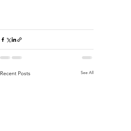
See All
Recent Posts