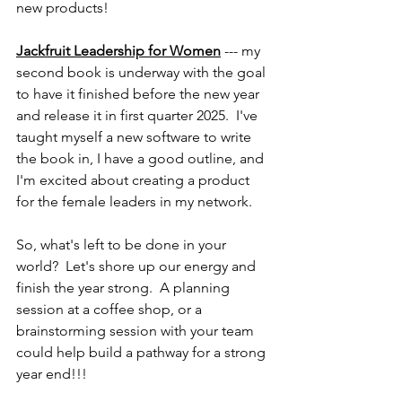
new products!
Jackfruit Leadership for Women
 --- my 
second book is underway with the goal 
to have it finished before the new year 
and release it in first quarter 2025.  I've 
taught myself a new software to write 
the book in, I have a good outline, and 
I'm excited about creating a product 
for the female leaders in my network.  
So, what's left to be done in your 
world?  Let's shore up our energy and 
finish the year strong.  A planning 
session at a coffee shop, or a 
brainstorming session with your team 
could help build a pathway for a strong 
year end!!!  