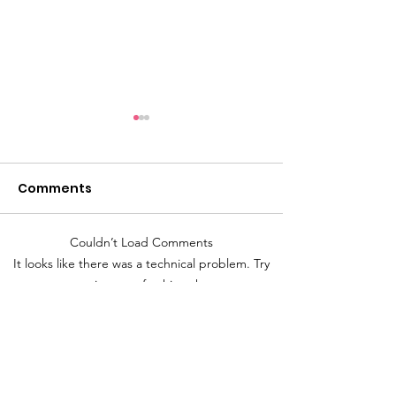
Comments
Couldn’t Load Comments
Flexibility is the name
What does str
It looks like there was a technical problem. Try
of the game.
thinking look l
reconnecting or refreshing the page.
Refresh