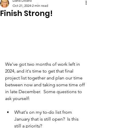
Dana Dillard
Oct 21, 2024
2 min read
Finish Strong!
We've got two months of work left in 
2024, and it's time to get that final 
project list together and plan our time 
between now and taking some time off 
in late December.  Some questions to 
ask yourself:
What's on my to-do list from 
January that is still open?  Is this 
still a priority?