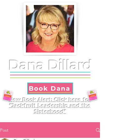
Dana Dillard
Book Dana
New Book Alert: Click here for
"Jackfruit Leadership and the
Sisterhood"
Post