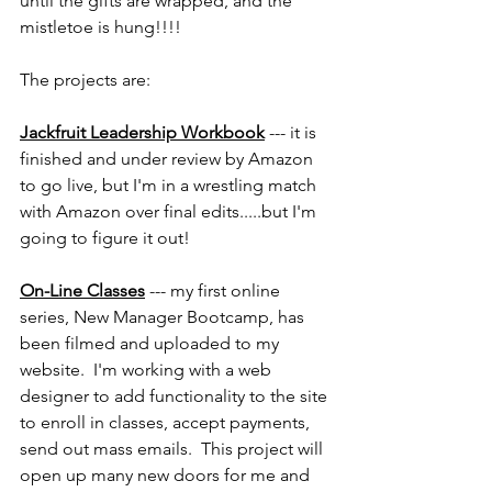
until the gifts are wrapped, and the 
mistletoe is hung!!!!
The projects are:
Jackfruit Leadership Workbook
 --- it is 
finished and under review by Amazon 
to go live, but I'm in a wrestling match 
with Amazon over final edits.....but I'm 
going to figure it out!
On-Line Classes
 --- my first online 
series, New Manager Bootcamp, has 
been filmed and uploaded to my 
website.  I'm working with a web 
designer to add functionality to the site 
to enroll in classes, accept payments, 
send out mass emails.  This project will 
open up many new doors for me and 