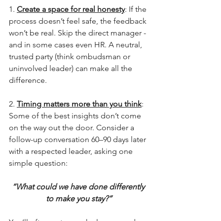
1. 
Create a space for real honesty
: If the 
process doesn’t feel safe, the feedback 
won’t be real. Skip the direct manager - 
and in some cases even HR. A neutral, 
trusted party (think ombudsman or 
uninvolved leader) can make all the 
difference.
2. 
Timing matters more than you think
: 
Some of the best insights don’t come 
on the way out the door. Consider a 
follow-up conversation 60–90 days later 
with a respected leader, asking one 
simple question:
“What could we have done differently 
to make you stay?”