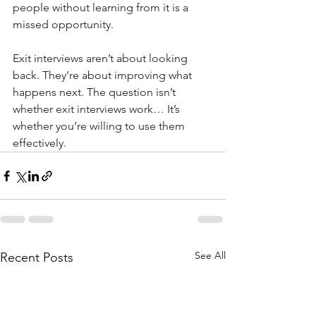
people without learning from it is a 
missed opportunity.
Exit interviews aren’t about looking 
back. They’re about improving what 
happens next. The question isn’t 
whether exit interviews work… It’s 
whether you’re willing to use them 
effectively.
See All
Recent Posts