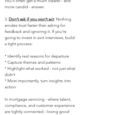
You’ll often get a much clearer - and 
more candid - answer.
3. 
Don’t ask if you won’t act
: Nothing 
erodes trust faster than asking for 
feedback and ignoring it. If you’re 
going to invest in exit interviews, build 
a tight process:
* Identify real reasons for departure
* Capture themes and patterns
* Highlight what worked - not just what 
didn’t
* Most importantly, turn insights into 
action
In mortgage servicing - where talent, 
compliance, and customer experience 
are tightly connected - losing good 