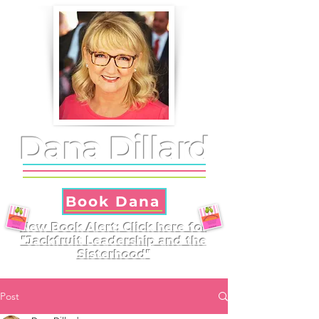
Dana Dillard
Book Dana
New Book Alert: Click here for
"Jackfruit Leadership and the
Sisterhood"
Post