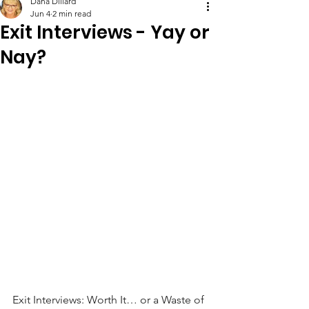
Dana Dillard
Jun 4
2 min read
Exit Interviews - Yay or
Nay?
Exit Interviews: Worth It… or a Waste of 