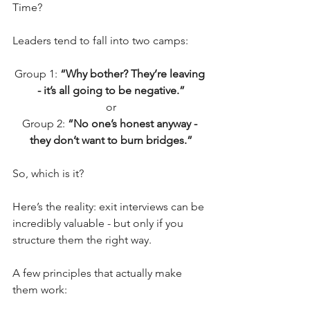
Time?
Leaders tend to fall into two camps:
Group 1: 
“Why bother? They’re leaving 
- it’s all going to be negative.”
or
Group 2: 
“No one’s honest anyway - 
they don’t want to burn bridges.”
So, which is it?
Here’s the reality: exit interviews can be 
incredibly valuable - but only if you 
structure them the right way.
A few principles that actually make 
them work: