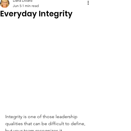
Dana Dillard
Jun 5
1 min read
Everyday Integrity
Integrity is one of those leadership 
qualities that can be difficult to define, 
but your team recognizes it 