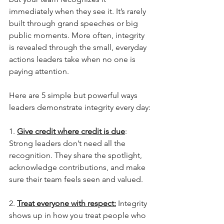
immediately when they see it. It’s rarely 
built through grand speeches or big 
public moments. More often, integrity 
is revealed through the small, everyday 
actions leaders take when no one is 
paying attention.
Here are 5 simple but powerful ways 
leaders demonstrate integrity every day:
1. 
Give credit where credit is due
: 
Strong leaders don’t need all the 
recognition. They share the spotlight, 
acknowledge contributions, and make 
sure their team feels seen and valued.
2. 
Treat everyone with respect:
 Integrity 
shows up in how you treat people who 