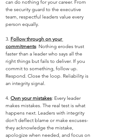
can do nothing for your career. From 
the security guard to the executive 
team, respectful leaders value every 
person equally.
3. 
Follow through on your 
commitments
: Nothing erodes trust 
faster than a leader who says all the 
right things but fails to deliver. If you 
commit to something, follow up. 
Respond. Close the loop. Reliability is 
an integrity signal.
4. 
Own your mistakes
: Every leader 
makes mistakes. The real test is what 
happens next. Leaders with integrity 
don’t deflect blame or make excuses- 
they acknowledge the mistake, 
apologize when needed, and focus on 