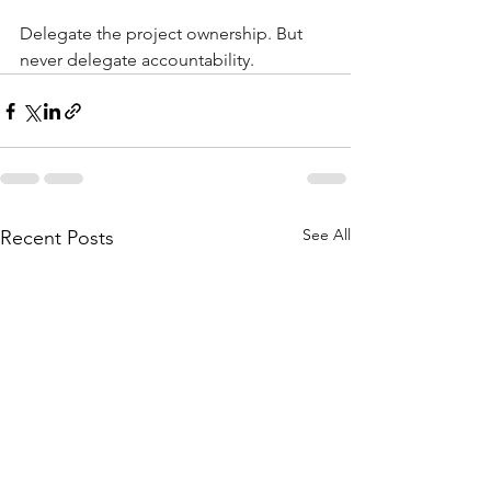
Delegate the project ownership. But 
never delegate accountability.
See All
Recent Posts