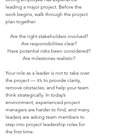
leading a major project. Before the 
work begins, walk through the project 
plan together:
Are the right stakeholders involved?
Are responsibilities clear?
Have potential risks been considered?
Are milestones realistic?
Your role as a leader is not to take over 
the project — it’s to provide clarity, 
remove obstacles, and help your team 
think strategically. In today’s 
environment, experienced project 
managers are harder to find, and many 
leaders are asking team members to 
step into project leadership roles for 
the first time. 