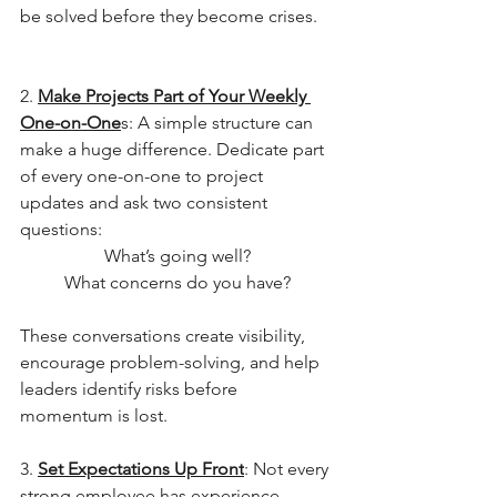
be solved before they become crises.
2. 
Make Projects Part of Your Weekly 
One-on-One
s: A simple structure can 
make a huge difference. Dedicate part 
of every one-on-one to project 
updates and ask two consistent 
questions:
What’s going well?
What concerns do you have?
These conversations create visibility, 
encourage problem-solving, and help 
leaders identify risks before 
momentum is lost.
3. 
Set Expectations Up Front
: Not every 
strong employee has experience 