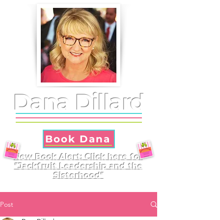
Dana Dillard
Book Dana
New Book Alert: Click here for
"Jackfruit Leadership and the
Sisterhood"
Post