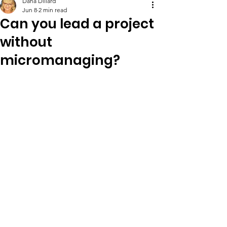
Dana Dillard
Jun 8
2 min read
Can you lead a project
without
micromanaging?