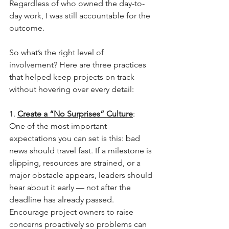
Regardless of who owned the day-to-
day work, I was still accountable for the 
outcome.
So what’s the right level of 
involvement? Here are three practices 
that helped keep projects on track 
without hovering over every detail:
1. 
Create a “No Surprises” Culture
: 
One of the most important 
expectations you can set is this: bad 
news should travel fast. If a milestone is 
slipping, resources are strained, or a 
major obstacle appears, leaders should 
hear about it early — not after the 
deadline has already passed. 
Encourage project owners to raise 
concerns proactively so problems can 