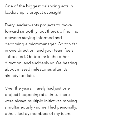
One of the biggest balancing acts in 
leadership is project oversight.
Every leader wants projects to move 
forward smoothly, but there’s a fine line 
between staying informed and 
becoming a micromanager. Go too far 
in one direction, and your team feels 
suffocated. Go too far in the other 
direction, and suddenly you’re hearing 
about missed milestones after it’s 
already too late.
Over the years, I rarely had just one 
project happening at a time. There 
were always multiple initiatives moving 
simultaneously - some I led personally, 
others led by members of my team. 