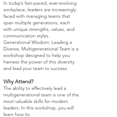
In today’s fast-paced, ever-evolving
workplace, leaders are increasingly
faced with managing teams that
span multiple generations, each
with unique strengths, values, and
communication styles.
Generational Wisdom: Leading a
Diverse, Multigenerational Team is a
workshop designed to help you
harness the power of this diversity
and lead your team to success.
Why Attend?
The ability to effectively lead a
multigenerational team is one of the
most valuable skills for modern
leaders. In this workshop, you will
learn how to: