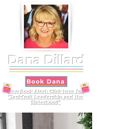
Dana Dillard
Book Dana
New Book Alert: Click here for
"Jackfruit Leadership and the
Sisterhood"