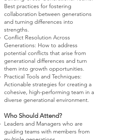
Best practices for fostering
collaboration between generations
and turning differences into
strengths.
Conflict Resolution Across
Generations: How to address
potential conflicts that arise from
generational differences and turn
them into growth opportunities.
Practical Tools and Techniques:
Actionable strategies for creating a
cohesive, high-performing team in a
diverse generational environment.
Who Should Attend?
Leaders and Managers who are
guiding teams with members from
multiple generations.