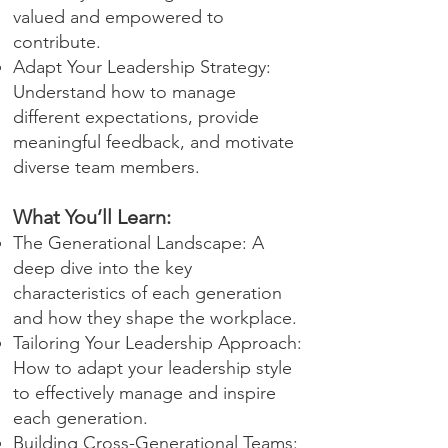
valued and empowered to
contribute.
Adapt Your Leadership Strategy:
Understand how to manage
different expectations, provide
meaningful feedback, and motivate
diverse team members.
What You’ll Learn:
The Generational Landscape: A
deep dive into the key
characteristics of each generation
and how they shape the workplace.
Tailoring Your Leadership Approach:
How to adapt your leadership style
to effectively manage and inspire
each generation.
Building Cross-Generational Teams: