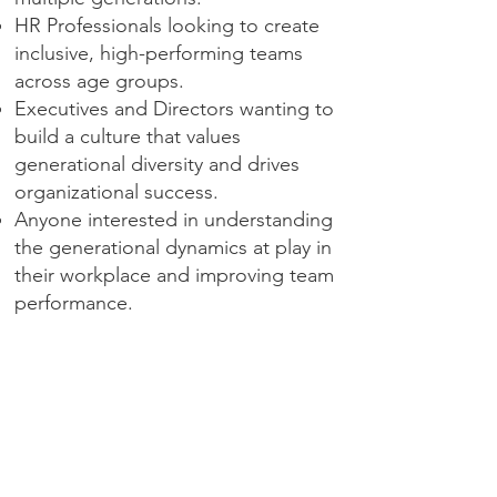
HR Professionals looking to create
inclusive, high-performing teams
across age groups.
Executives and Directors wanting to
build a culture that values
generational diversity and drives
organizational success.
Anyone interested in understanding
the generational dynamics at play in
their workplace and improving team
performance.
Contact Dana to book this talk.
Get In Touch with