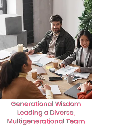
Generational Wisdom
Leading a Diverse,
Multigenerational Team