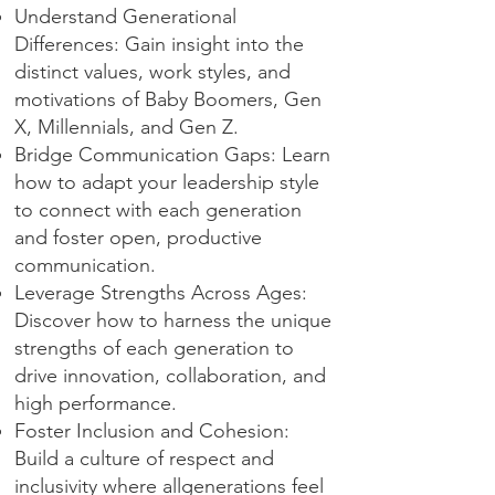
Understand Generational
Differences: Gain insight into the
distinct values, work styles, and
motivations of Baby Boomers, Gen
X, Millennials, and Gen Z.
Bridge Communication Gaps: Learn
how to adapt your leadership style
to connect with each generation
and foster open, productive
communication.
Leverage Strengths Across Ages:
Discover how to harness the unique
strengths of each generation to
drive innovation, collaboration, and
high performance.
Foster Inclusion and Cohesion:
Build a culture of respect and
inclusivity where allgenerations feel